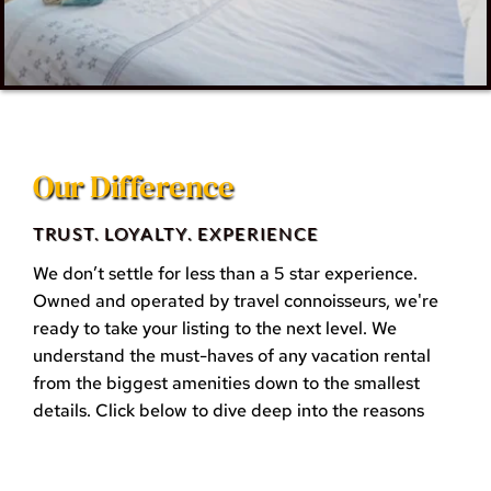
Our Difference
TRUST. LOYALTY. EXPERIENCE
We don’t settle for less than a 5 star experience. 
Owned and operated by travel connoisseurs, we're 
ready to take your listing to the next level. We 
understand the must-haves of any vacation rental 
from the biggest amenities down to the smallest 
details. Click below to dive deep into the reasons 
why we're different and see why you deserve a 5 
stars service when working with us!