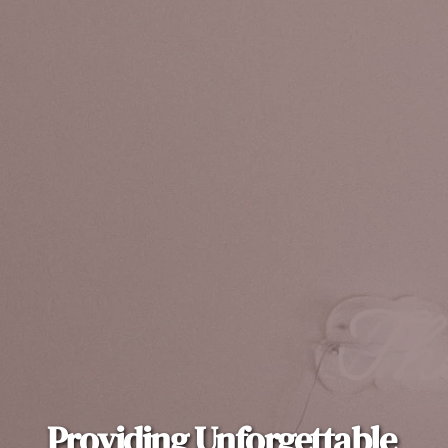
Providing Unforgettable 