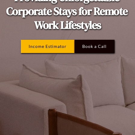
Corporate Stays for Remote 
Work Lifestyles
Income Estimator
Book a Call